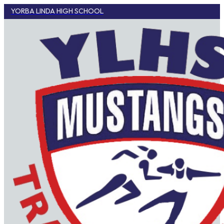
YORBA LINDA HIGH SCHOOL