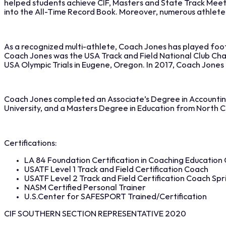
helped students achieve CIF, Masters and State Track Meet 
into the All-Time Record Book. Moreover, numerous athletes tr
As a recognized multi-athlete, Coach Jones has played footba
Coach Jones was the USA Track and Field National Club Cham
USA Olympic Trials in Eugene, Oregon. In 2017, Coach Jone
Coach Jones completed an Associate’s Degree in Accounting
University, and a Masters Degree in Education from North Ce
Certifications:
LA 84 Foundation Certification in Coaching Education C
USATF Level 1 Track and Field Certification Coach
USATF Level 2 Track and Field Certification Coach Spri
NASM Certified Personal Trainer
U.S.Center for SAFESPORT Trained/Certification
CIF SOUTHERN SECTION REPRESENTATIVE 2020