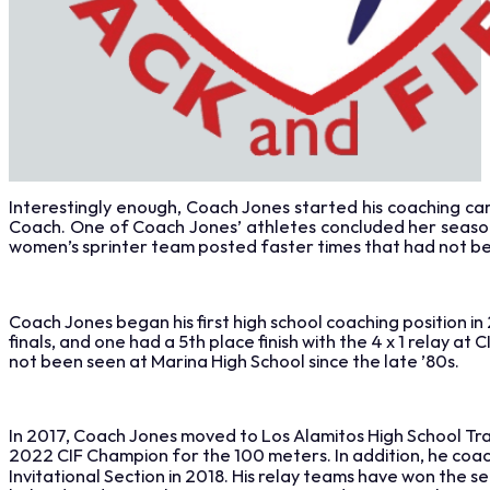
Interestingly enough, Coach Jones started his coaching car
Coach. One of Coach Jones’ athletes concluded her season
women’s sprinter team posted faster times that had not b
Coach Jones began his first high school coaching position in
finals, and one had a 5th place finish with the 4 x 1 relay
not been seen at Marina High School since the late ’80s.
In 2017, Coach Jones moved to Los Alamitos High School Tr
2022 CIF Champion for the 100 meters. In addition, he coa
Invitational Section in 2018. His relay teams have won the 