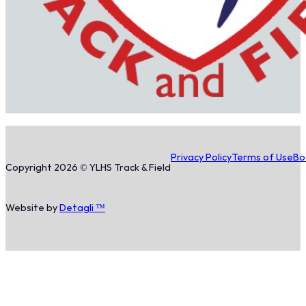
Privacy Policy
Terms of Use
Bo
Copyright 2026 © YLHS Track & Field
Website by
Detagli ™