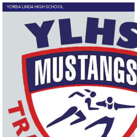
YORBA LINDA HIGH SCHOOL