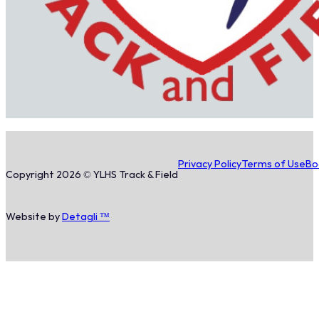
Privacy Policy
Terms of Use
Bo
Copyright 2026 © YLHS Track & Field
Website by
Detagli ™