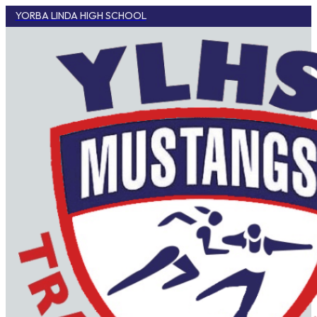
YORBA LINDA HIGH SCHOOL