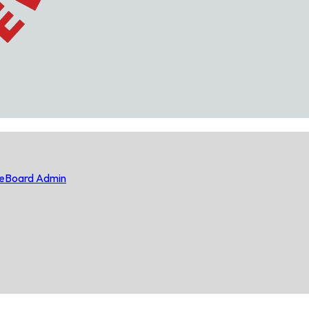
e
Board Admin