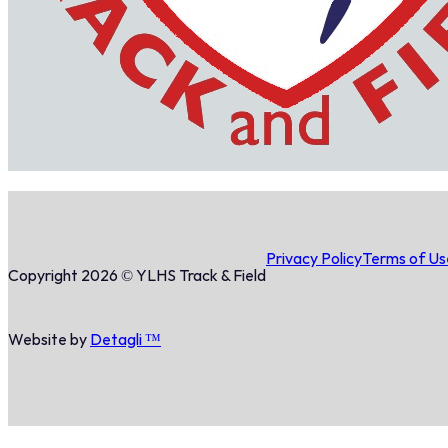
Privacy Policy
Terms of Us
Copyright 2026 © YLHS Track & Field
Website by
Detagli ™