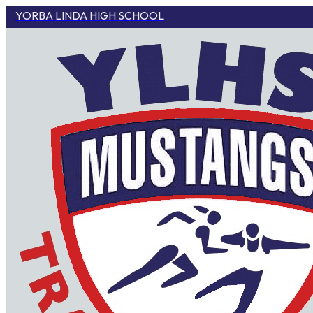
YORBA LINDA HIGH SCHOOL