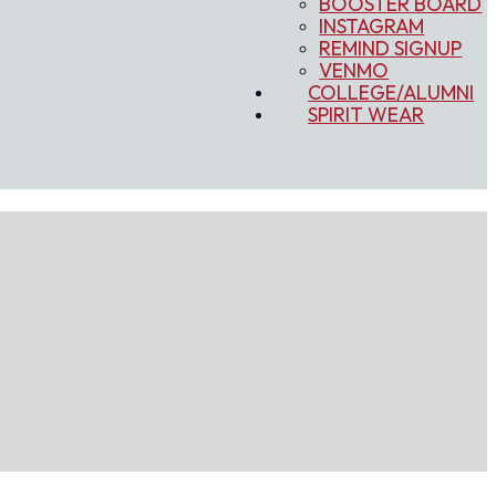
BOOSTER BOARD
INSTAGRAM
REMIND SIGNUP
VENMO
COLLEGE/ALUMNI
SPIRIT WEAR