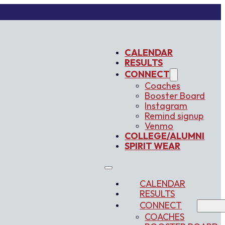
CALENDAR
RESULTS
CONNECT
Coaches
Booster Board
Instagram
Remind signup
Venmo
COLLEGE/ALUMNI
SPIRIT WEAR
CALENDAR
RESULTS
CONNECT
COACHES