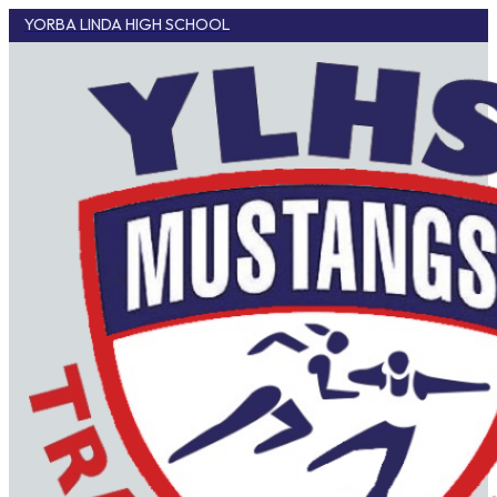
YORBA LINDA HIGH SCHOOL