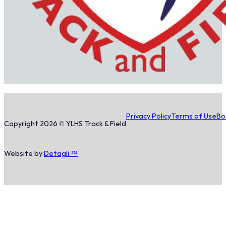
Privacy Policy
Terms of Use
Bo
Copyright 2026 © YLHS Track & Field
Website by
Detagli ™