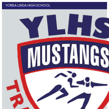
YORBA LINDA HIGH SCHOOL