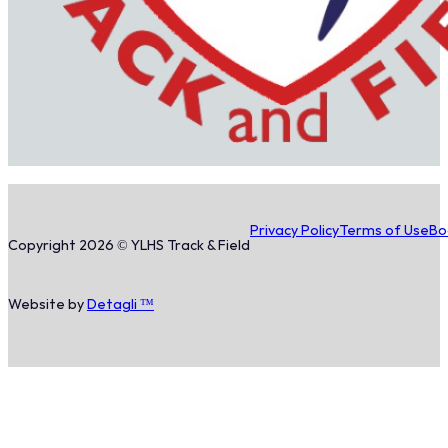
Privacy Policy
Terms of Use
Bo
Copyright 2026 © YLHS Track & Field
Website by
Detagli ™