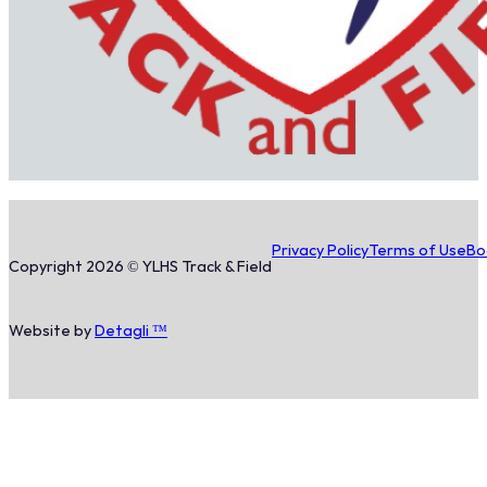
Privacy Policy
Terms of Use
Bo
Copyright 2026 © YLHS Track & Field
Website by
Detagli ™