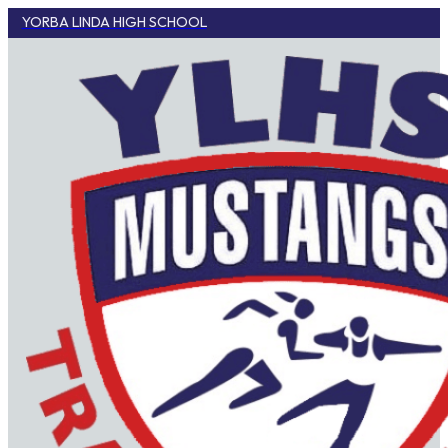
YORBA LINDA HIGH SCHOOL