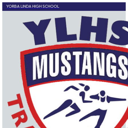
YORBA LINDA HIGH SCHOOL