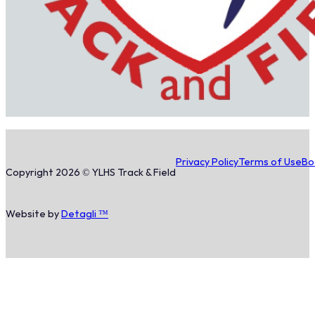
Privacy Policy
Terms of Use
Bo
Copyright 2026 © YLHS Track & Field
Website by
Detagli ™