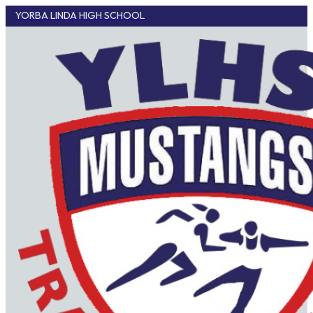
YORBA LINDA HIGH SCHOOL