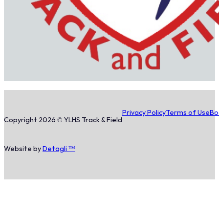
Privacy Policy
Terms of Use
Bo
Copyright 2026 © YLHS Track & Field
Website by
Detagli ™