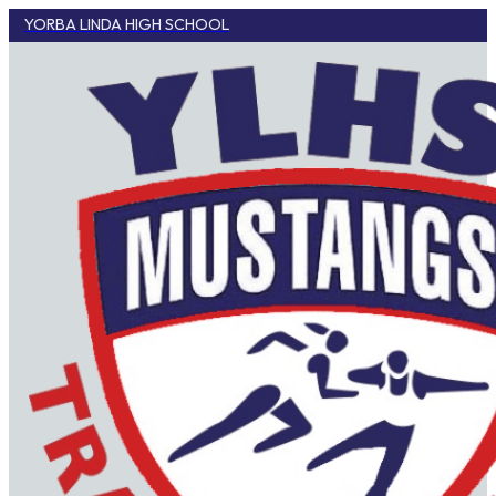
YORBA LINDA HIGH SCHOOL