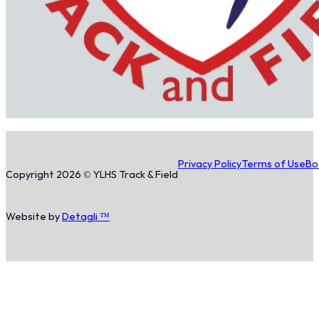
Privacy Policy
Terms of Use
Bo
Copyright 2026 © YLHS Track & Field
Website by
Detagli ™