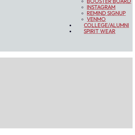
BOOSTER BOARD
INSTAGRAM
REMIND SIGNUP
VENMO
COLLEGE/ALUMNI
SPIRIT WEAR