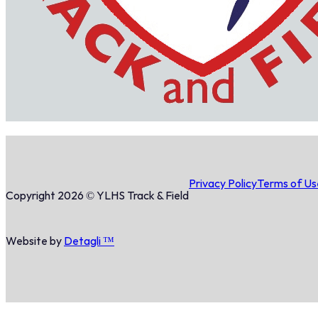
Privacy Policy
Terms of Us
Copyright 2026 © YLHS Track & Field
Website by
Detagli ™