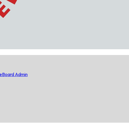
e
Board Admin