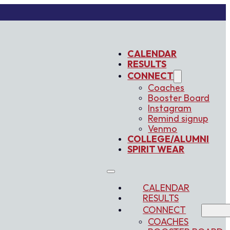
CALENDAR
RESULTS
CONNECT
Coaches
Booster Board
Instagram
Remind signup
Venmo
COLLEGE/ALUMNI
SPIRIT WEAR
CALENDAR
RESULTS
CONNECT
COACHES