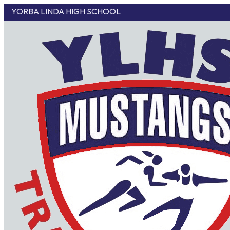
YORBA LINDA HIGH SCHOOL